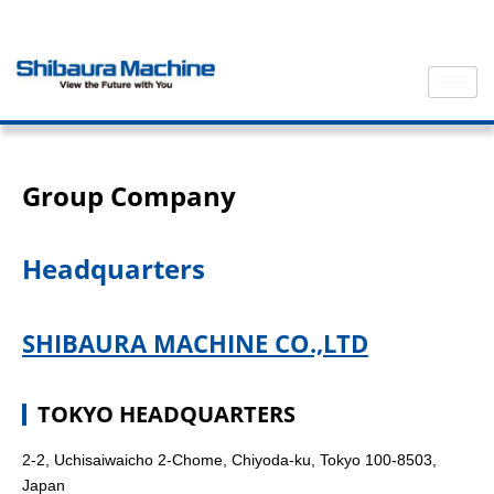
Group Company
Headquarters
SHIBAURA MACHINE CO.,LTD
TOKYO HEADQUARTERS
2-2, Uchisaiwaicho 2-Chome, Chiyoda-ku, Tokyo 100-8503,
Japan