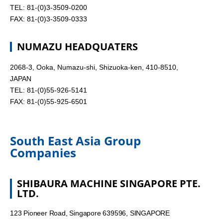
TEL: 81-(0)3-3509-0200
FAX: 81-(0)3-3509-0333
NUMAZU HEADQUATERS
2068-3, Ooka, Numazu-shi, Shizuoka-ken, 410-8510,
JAPAN
TEL: 81-(0)55-926-5141
FAX: 81-(0)55-925-6501
South East Asia Group
Companies
SHIBAURA MACHINE SINGAPORE PTE.
LTD.
123 Pioneer Road, Singapore 639596, SINGAPORE