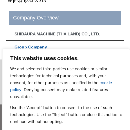
Tel: [66]-(0)38-027313
Company Overview
SHIBAURA MACHINE (THAILAND) CO., LTD.
Group Company
This website uses cookies.
We and selected third parties use cookies or similar
technologies for technical purposes and, with your
Consult
consent, for other purposes as specified in the
cookie
policy
. Denying consent may make related features
unavailable.
Use the “Accept” button to consent to the use of such
technologies. Use the “Reject” button or close this notice to
Privacy Policy
Terms and Conditions of Use
Sitemap
Contact Us
continue without accepting.