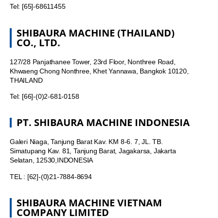
Tel: [65]-68611455
SHIBAURA MACHINE (THAILAND)
CO., LTD.
127/28 Panjathanee Tower, 23rd Floor, Nonthree Road,
Khwaeng Chong Nonthree, Khet Yannawa, Bangkok 10120,
THAILAND
Tel: [66]-(0)2-681-0158
PT. SHIBAURA MACHINE INDONESIA
Galeri Niaga, Tanjung Barat Kav. KM 8-6. 7, JL. TB.
Simatupang Kav. 81, Tanjung Barat, Jagakarsa, Jakarta
Selatan, 12530,INDONESIA
TEL : [62]-(0)21-7884-8694
SHIBAURA MACHINE VIETNAM
COMPANY LIMITED