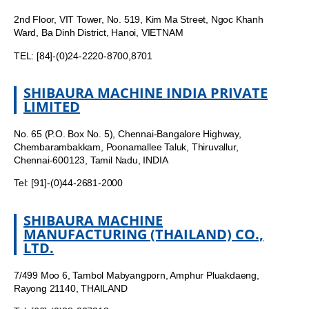
2nd Floor, VIT Tower, No. 519, Kim Ma Street, Ngoc Khanh
Ward, Ba Dinh District, Hanoi, VIETNAM
TEL: [84]-(0)24-2220-8700,8701
SHIBAURA MACHINE INDIA PRIVATE
LIMITED
No. 65 (P.O. Box No. 5), Chennai-Bangalore Highway,
Chembarambakkam, Poonamallee Taluk, Thiruvallur,
Chennai-600123, Tamil Nadu, INDIA
Tel: [91]-(0)44-2681-2000
SHIBAURA MACHINE
MANUFACTURING (THAILAND) CO.,
LTD.
7/499 Moo 6, Tambol Mabyangporn, Amphur Pluakdaeng,
Rayong 21140, THAILAND