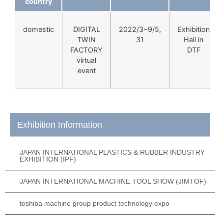
country
domestic
DIGITAL
2022/3~9/5,
Exhibition
TWIN
31
Hall in
FACTORY
DTF
virtual
event
Exhibition Information
JAPAN INTERNATIONAL PLASTICS & RUBBER INDUSTRY
EXHIBITION (IPF)
JAPAN INTERNATIONAL MACHINE TOOL SHOW (JIMTOF)
toshiba machine group product technology expo