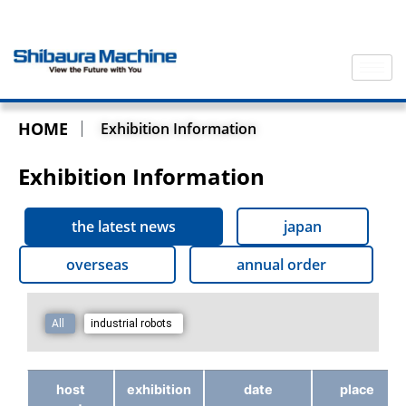
HOME
Exhibition Information
Exhibition Information
the latest news
japan
overseas
annual order
All
industrial robots
host
exhibition
date
place