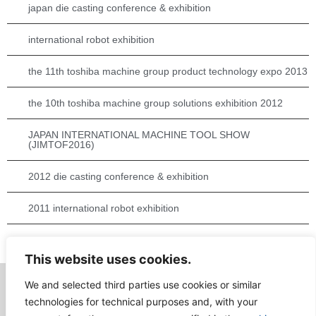
japan die casting conference & exhibition
international robot exhibition
the 11th toshiba machine group product technology expo 2013
the 10th toshiba machine group solutions exhibition 2012
JAPAN INTERNATIONAL MACHINE TOOL SHOW
(JIMTOF2016)
2012 die casting conference & exhibition
2011 international robot exhibition
die casting conference & exhibition 2016
This website uses cookies.
We and selected third parties use cookies or similar
technologies for technical purposes and, with your