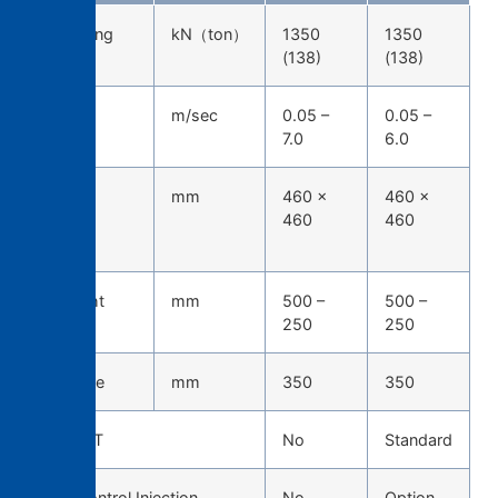
Die-locking
kN（ton）
1350
1350
force
(138)
(138)
Injection
m/sec
0.05 –
0.05 –
speed
7.0
6.0
Tie-bar
mm
460 ×
460 ×
spacing
460
460
(H*W)
Die height
mm
500 –
500 –
250
250
Die stroke
mm
350
350
TOSCAST
No
Standard
Servo Control Injection
No
Option