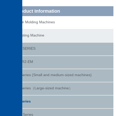
Product Information
Injection Molding Machines
Die Casting Machine
DC-R2 SERIES
DC400R2-EM
DC-R Series (Small and medium-sized machines)
DC-R Series（Large-sized machine）
DC-J Series
DC-CS Series