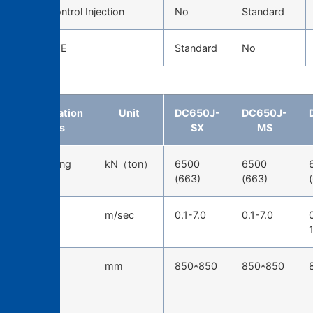
Servo Control Injection
No
Standard
CAST EYE
Standard
No
Specification
Unit
DC650J-
DC650J-
items
SX
MS
Die-locking
kN（ton）
6500
6500
force
(663)
(663)
Injection
m/sec
0.1-7.0
0.1-7.0
speed
Tie-bar
mm
850*850
850*850
spacing
(H*W)