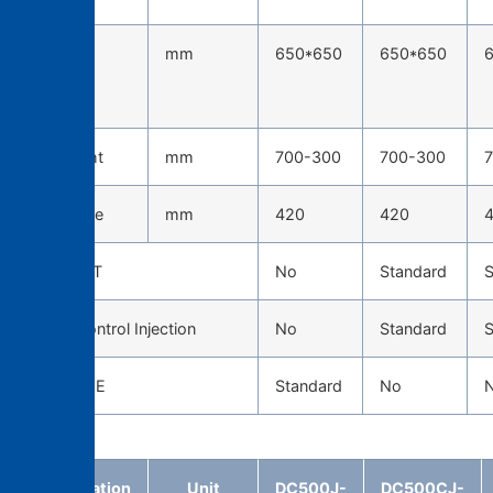
Tie-bar
mm
650*650
650*650
spacing
(H*W)
Die height
mm
700-300
700-300
Die stroke
mm
420
420
TOSCAST
No
Standard
S
Servo Control Injection
No
Standard
S
CAST EYE
Standard
No
Specification
Unit
DC500J-
DC500CJ-