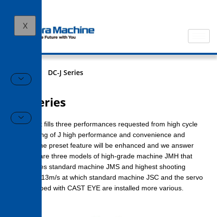
X
HOME
DC-J Series
DC-J Series
J series that fills three performances requested from high cycle
to say nothing of J high performance and convenience and
machine. The preset feature will be enhanced and we answer
needs that are three models of high-grade machine JMH that
demonstrates standard machine JMS and highest shooting
speed 10 – 13m/s at which standard machine JSC and the servo
valve equipped with CAST EYE are installed more various.