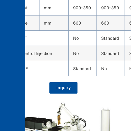
Die height
mm
900-350
900-350
Die stroke
mm
660
660
TOSCAST
No
Standard
Servo Control Injection
No
Standard
CAST EYE
Standard
No
inquiry