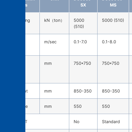
items
SX
MS
Die-locking
kN（ton）
5000
5000 (510)
force
(510)
Injection
m/sec
0.1-7.0
0.1-8.0
speed
Tie-bar
mm
750*750
750*750
spacing
(H*W)
Die height
mm
850-350
850-350
Die stroke
mm
550
550
TOSCAST
No
Standard