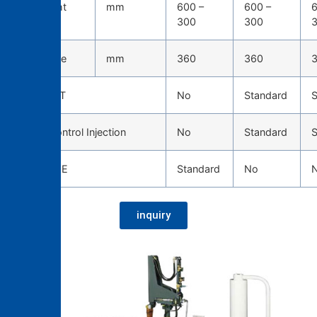
Die height
mm
600 –
600 –
6
300
300
Die stroke
mm
360
360
TOSCAST
No
Standard
S
Servo Control Injection
No
Standard
S
CAST EYE
Standard
No
inquiry