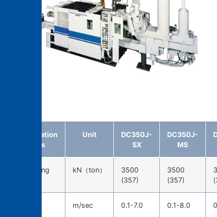
DC350J-MS
Specification
Unit
DC350J-
DC350J-
items
SX
MS
Die-locking
kN（ton）
3500
3500
force
(357)
(357)
(
Injection
m/sec
0.1-7.0
0.1-8.0
0
speed