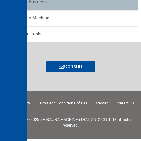
Service Business
Extrusion Machine
Machine Tools
Consult
Privacy Policy
Terms and Conditions of Use
Sitemap
Contact Us
Copyright © 2025 SHIBAURA MACHINE (THAILAND) CO.,LTD. all rights
reserved.