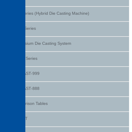
DEC Series (Hybrid Die Casting Machine)
DXHV Series
Magnesium Die Casting System
DC-KT Series
TOSCAST-999
TOSCAST-888
Comparison Tables
dPAQET