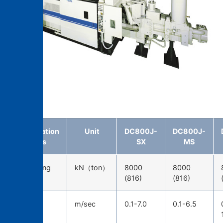
DC800J-MS
Specification
Unit
DC800J-
DC800J-
items
SX
MS
Die-locking
kN（ton）
8000
8000
force
(816)
(816)
Injection
m/sec
0.1-7.0
0.1-6.5
speed