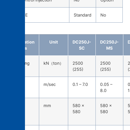
CAST EYE
Standard
No
Specification
Unit
DC250J-
DC250J-
items
SC
MS
Die-locking
kN（ton）
2500
2500
force
(255)
(255)
(
Injection
m/sec
0.1 – 7.0
0.05 –
0
speed
8.0
1
Tie-bar
mm
580 ×
580 ×
5
spacing
580
580
(H*W)