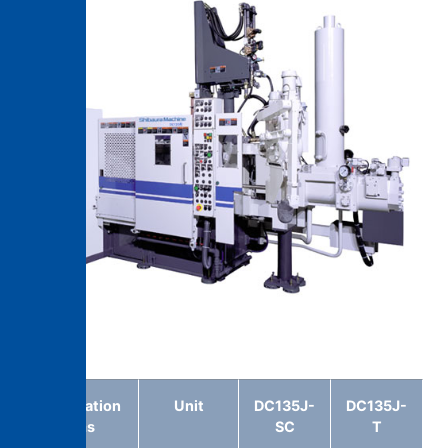
DC135J -T
Specification
Unit
DC135J-
DC135J-
items
SC
T