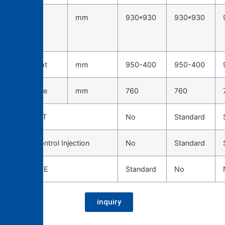
Tie-bar
mm
930*930
930*930
spacing
(H*W)
Die height
mm
950-400
950-400
Die stroke
mm
760
760
TOSCAST
No
Standard
Servo Control Injection
No
Standard
CAST EYE
Standard
No
inquiry