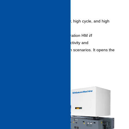
Endowed with the same high rigidity, high cycle, and high
stability of former models, the new
series is equipped with a next generation HM i/f
“INJECTVISOR V70” for high productivity and
easy operation in various production scenarios. It opens the
way to a “connected factory.”