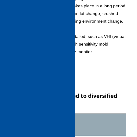
molded product quality that takes place in a long period
of operation as a result of resin lot change, crushed
material ratio change or molding environment change.
Abundant molding controls
・A variety of function are installed, such as VHI (virtual
hydraulic injection) circuit, high sensitivity mold
protection and ejection torque monitor.
5. Screw variation
Screw variation matched to diversified
resin types is available.
Screw
Resin
name