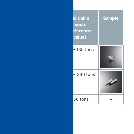
Medical care
Molded
Material
Moldable
Sample
article
model
(reference
value)
Connecting
Multicolor
50 ~ 130 tons
tube
multimaterial
Syringe
PP
100 ~ 280 tons
Dialyzer
PC / PP
350 tons
–
General goods​