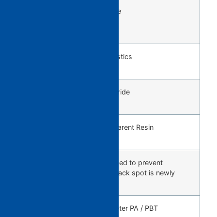
DBG
General purpose
Screw
(Standard)
SRB
Engineering plastics
Screw
DBC
Hard Vinyl Chloride
Screw
GN4
PMMA / Transparent Resin
Screw
BF Screw
BF screw intended to prevent
generation of black spot is newly
added.
EPS3K
For Small Diameter PA / PBT