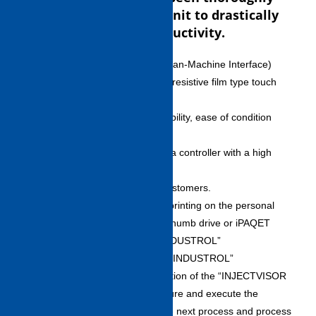
incorporated into the unit to drastically
improve customer productivity.
High-Performance HMI (Human-Machine Interface)
・Equipped with two 19-inch resistive film type touch
panels in top-bottom
configuration, icon menu legibility, ease of condition
setting, and operation
customizing function. This is a controller with a high
degree of setting flexibility to
meet the various needs of customers.
・Enables data browsing or printing on the personal
computer by means of USB thumb drive or iPAQET
LiTE.Process control tool “INDUSTROL”
Process Management Tools “INDUSTROL”
・“INDUSTROL,” a new function of the “INJECTVISOR
V70” allows you to preconfigure and execute the
die/molding conditions for the next process and process