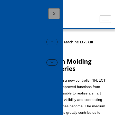
X
HOME
All Electric Injection Molding Machine EC-SXIII
series
All Electric Injection Molding
Machine EC-SXIII series
The EC-SXⅢ series is equipped with a new controller “INJECT
VISOR-V70” that has dramatically improved functions from
the conventional series, and it is possible to realize a smart
factory by improving operability and visibility and connecting
with a production control system. It has become. The medium
and large class of the EC-SXⅢ series greatly contributes to