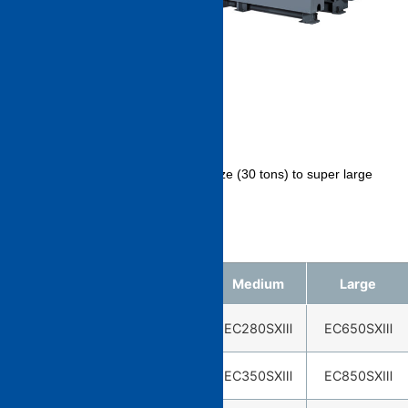
LINE UP
We have a rich lineup from small size (30 tons) to super large
size (2500 tons).
※About 30 tons is EC30SXⅡ.
Small
Medium
Large
EC30SXⅡ※
EC130SXⅢ
EC280SXⅢ
EC650SXⅢ
EC50SXⅢ
EC180SXⅢ
EC350SXⅢ
EC850SXⅢ