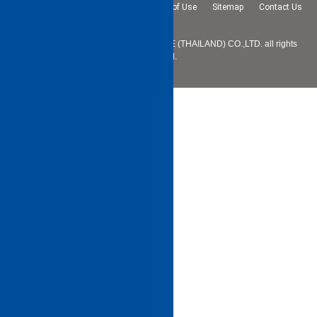
Privacy Policy
Terms and Conditions of Use
Sitemap
Contact Us
Copyright © 2025 SHIBAURA MACHINE (THAILAND) CO.,LTD. all rights
reserved.