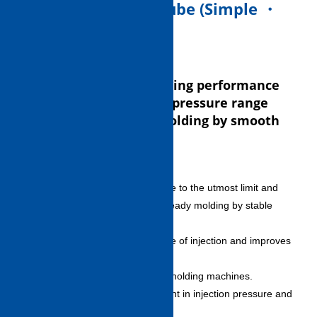
2. Injection Unit S-Cube (Simple ・
Steady ・ Smooth)
Takes over powerful filling performance
in high speed and high pressure range
and achieves steady molding by smooth
movement.
Friction-free drive
– Suppresses slide resistance to the utmost limit and
contributes to precise and steady molding by stable
injection characteristic.
– Smoothes leading response of injection and improves
charging stability.
– Reduces variation among molding machines.
Control accuracy improvement in injection pressure and
back pressure