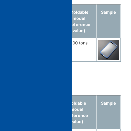
Molded
Material
Moldable
Sample
article
model
(reference
value)
Smartphone
Multicolor
100 tons
cover
multimaterial
Food-related
Molded
Material
Moldable
Sample
article
model
(reference
value)