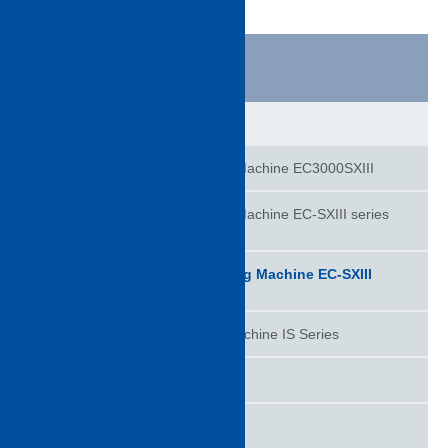
product information
Injection molding machine
All-electric Injection Molding Machine EC3000SXIII
All Electric Injection Molding Machine EC-SXIII series
S-Concept
All Electric Injection Molding Machine EC-SXIII
series
Hydraulic Injection Molding Machine IS Series​
Control System
TD (60 - 1300T)