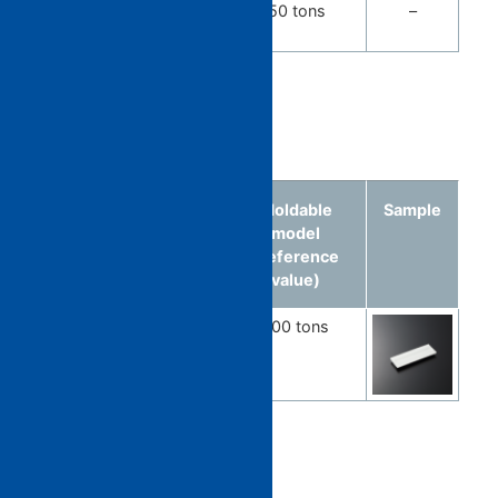
PET
PET
350 tons
–
Preform
Optical parts
Molded
Material
Moldable
Sample
article
model
(reference
value)
Light guide
PMMA
100 tons
component
Automobile