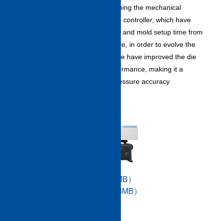
productivity improvement by combining the mechanical
performance and high-performance controller, which have
significantly shortened the dry cycle and mold setup time from
the conventional series. Furthermore, in order to evolve the
popular high-precision core back, we have improved the die
plate parallelism maintenance performance, making it a
machine that can meet the back pressure accuracy
requirements.
Catalog data（PDF/14.7MB）
Specifications （PDF/11.8MB）
High quality