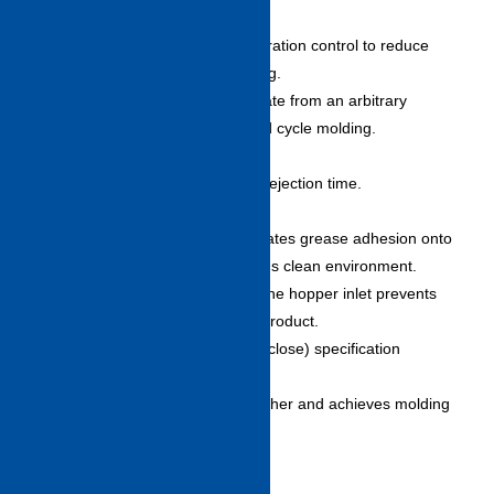
pending)
– Adopts acceleration/deceleration control to reduce
shock at mold opening/closing.
– Enables maximum accelerate from an arbitrary
position achieving high speed cycle molding.
High response ejection
– Sharp movement shortens ejection time.
Grease-less tie rod
– Grease-less tie rods eliminates grease adhesion onto
mold or product and maintains clean environment.
– Standard rust proofing on the hopper inlet prevents
mixing of rust or refuse into product.
SFC (high-speed mold open/close) specification
(option)
– Shortens dry cycle time further and achieves molding
at higher speed cycle.