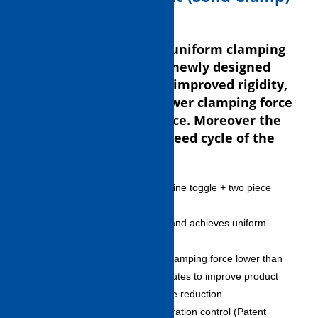
The device transforms uniform clamping
force to the mold with newly designed
toggle mechanism and improved rigidity,
enabling molding by lower clamping force
than conventional device. Moreover the
device achieves high speed cycle of the
industry-leading class.
New toggle mechanism: link line toggle + two piece
platens
– Minimizes mold deflection and achieves uniform
clamping force distribution.
– Enables molding even by clamping force lower than
conventional unit and contributes to improve product
quality and mold maintenance reduction.
Dynamic acceleration/deceleration control (Patent