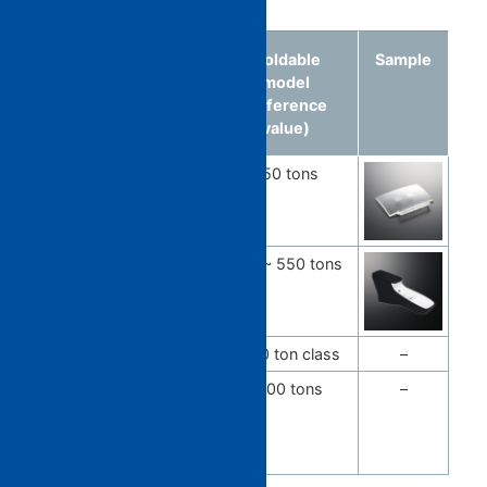
Molded
Material
Moldable
Sample
article
model
(reference
value)
Combiner
PC / COP
350 tons
Lens
Console
PP / ABS
350 ~ 550 tons
box
Bumper
PP
2500 ton class
–
Bumper
PP
1800 tons
–
*rear
bumper
spoiler