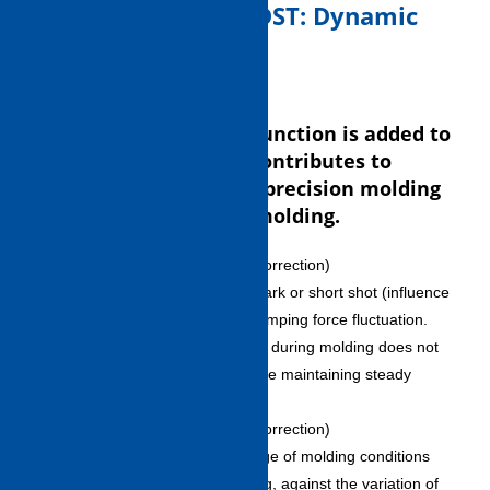
4. Molding control (DST: Dynamic
Self Tuning)
Automatic correction function is added to
molding control. This contributes to
reproducibility of high-precision molding
and long-term steady molding.
DST-Press (clamping force correction)
・ Does not generate sink mark or short shot (influence
of gas vent) as a result of clamping force fluctuation.
・Automatic correction made during molding does not
influence operation cycle while maintaining steady
molding.
DST-Fill (molding condition correction)
・ Conducts automatic change of molding conditions
and maintains steady molding, against the variation of