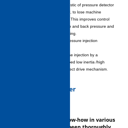
– Absorbs inherent characteristic of pressure detector
by linearize correction control, to lose machine
difference to the utmost limit. This improves control
accuracy of injection pressure and back pressure and
achieves one up steady molding.
Ultra-high speed and high-pressure injection
specification (option)
– Achieves ultra high-response injection by a
combination of newly developed low inertia /high
response servomotor and direct drive mechanism.
3.Advanced Controller
(INJECTVISOR V 70)
Shibaura Machine’s know-how in various
molding solutions has been thoroughly