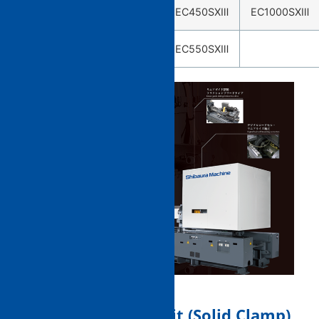
EC75SXⅢ
EC230SXⅢ
EC450SXⅢ
EC1000SXⅢ
EC100SXⅢ
EC550SXⅢ
1. Mold clamping unit (Solid Clamp)