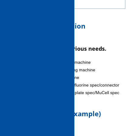
Screw
6. Package specification
Satisfies customer's various needs.
Thermosetting resin molding machine
Vented-barrel injection molding machine
Liquid silicone molding machine
LCP spec/vinyl chloride spec/fluorine spec/connector
spec/gas injection/light guide plate spec/MuCell spec
7. Moldable items (example)