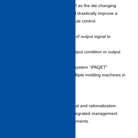
after the next process, as well as the die changing
process for each die. This will drastically improve a
customer’s production schedule control.
Signal customizing function
・Enables arbitrary selection of output signal to
peripheral equipment.
・Allows each selection of output condition or output
form.
Remote monitor/managerial system “iPAQET”
・Monitors and manages multiple molding machines in
real time by using LAN line.
(Supports up to 100 units)
Plugin functions
・Enables plug-in of peripheral and rationalization
equipments and facilitates integrated management
including rationalization equipments.