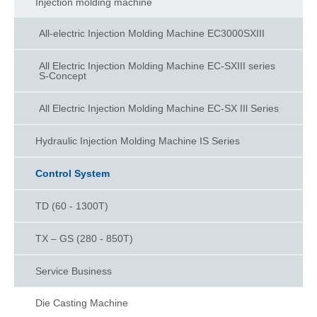
Injection molding machine
All-electric Injection Molding Machine EC3000SXIII
All Electric Injection Molding Machine EC-SXIII series
S-Concept
All Electric Injection Molding Machine EC-SX IIl Series
Hydraulic Injection Molding Machine IS Series​
Control System
TD (60 - 1300T)
TX – GS (280 - 850T)
Service Business
Die Casting Machine