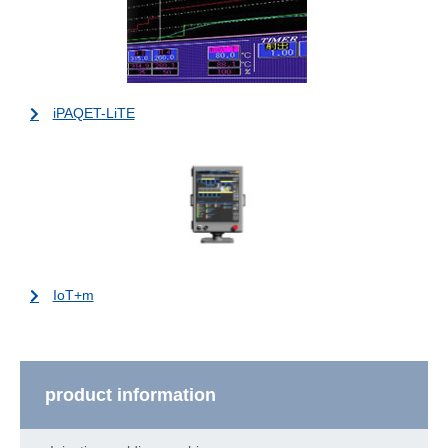
iPAQET-LiTE
IoT+m
product information