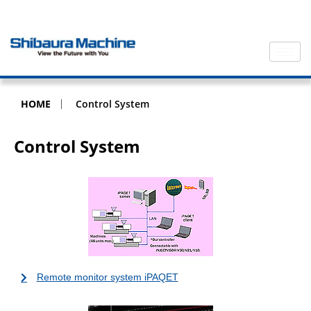
HOME
Control System
Control System
Remote monitor system iPAQET